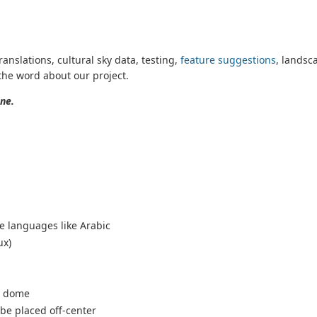
ranslations, cultural sky data, testing,
feature suggestions
, landsc
the word about our project.
ne.
ve languages like Arabic
ux)
 a dome
 be placed off-center