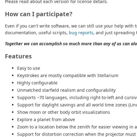
Please read about each version for license details.
How can I participate?
Even if you can't write software, we can still use your help with t
documentation, useful scripts,
bug reports
, and just spreading 
Together we can accomplish so much more than any of us can alo
Features
Easy to use
Keystrokes are mostly compatible with Stellarium
Highly configurable
Unmatched starfield realism and configurability
Supports ~70 languages, including right-to-left and cursi
Support for daylight savings and all world time zones (Lin
Show moon or other body orbit visualizations
Explore a planet from above
Zoom to a location below the zenith for easier viewing in
Support for distortion correction when the projector must