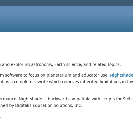
g and exploring astronomy, Earth science, and related topics.
um software to focus on planetarium and educator use.
Nightshade
, is a complete rewrite which removes inherited limitations in fa
rformance. Nightshade is backward compatible with scripts for Stel
ed by Digitalis Education Solutions, Inc.
.