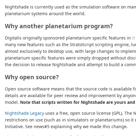
Nightshade is currently used as the simulation software on ma
planetarium systems around the world.
Why another planetarium program?
Digitalis originally sponsored planetarium specific features in
many new features such as the StratoScript scripting engine, lu
almost exclusively to desktop use, with large changes to implem
planetarium specific features were simply dropped without disc
the decision to release Nightshade and attempt to build a comm
Why open source?
Open source software means that the source code is available for
details are available for peer review and improvement by anyon
model.
Note that scripts written for Nightshade are yours and
Nightshade Legacy
uses a free, open source license (GPL). The 
restrictions on use (such as in simulators or planetariums) so i
Initiative. See news#5 explaining why we made this change.