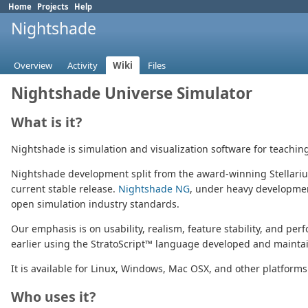
Home
Projects
Help
Nightshade
Overview
Activity
Wiki
Files
Nightshade Universe Simulator
What is it?
Nightshade is simulation and visualization software for teachin
Nightshade development split from the award-winning Stellari
current stable release.
Nightshade NG
, under heavy development
open simulation industry standards.
Our emphasis is on usability, realism, feature stability, and pe
earlier using the StratoScript™ language developed and maintain
It is available for Linux, Windows, Mac OSX, and other platforms
Who uses it?