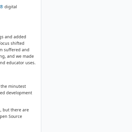
m®
digital
bugs and added
focus shifted
sm suffered and
ting, and we made
and educator uses.
t the minutest
osed development
, but there are
 Open Source