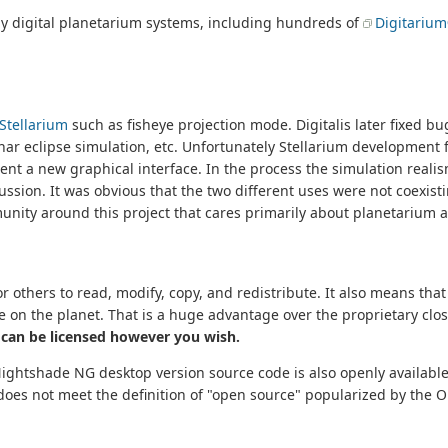
ny digital planetarium systems, including hundreds of
Digitariu
Stellarium
such as fisheye projection mode. Digitalis later fixed 
nar eclipse simulation, etc. Unfortunately Stellarium development 
ent a new graphical interface. In the process the simulation reali
ussion. It was obvious that the two different uses were not coexis
unity around this project that cares primarily about planetarium 
 others to read, modify, copy, and redistribute. It also means tha
e on the planet. That is a huge advantage over the proprietary cl
 can be licensed however you wish.
Nightshade NG desktop version source code is also openly available
t does not meet the definition of "open source" popularized by the