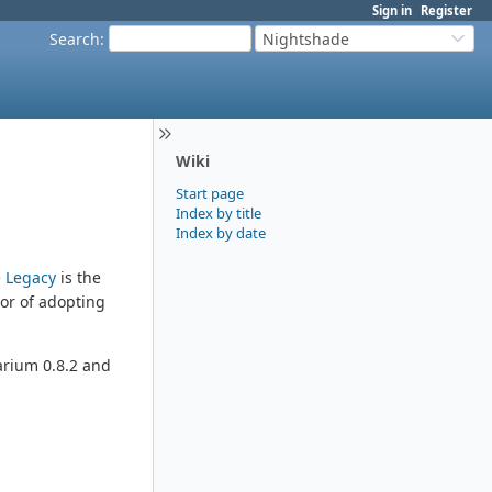
Sign in
Register
Search
:
Nightshade
Wiki
Start page
Index by title
Index by date
 Legacy
is the
vor of adopting
larium 0.8.2 and