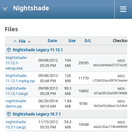
Nightshade
Files
Date
Size
D/L
Checksu
File
Nightshade Legacy 11.12.1
Nightshade-
09/08/2012
104
MD5:
11.12.1-
29295
05:35 PM
MB
dbb33e9d8e57277a29333
setup.exe
Nightshade-
09/08/2012
126
MD5:
11770
11.12.1.mpkg.zip
05:48 PM
MB
c730d32acd9f7d7eade64
nightshade-
09/08/2012
99.3
MD5:
16892
11.12.1.tar.gz
05:28 PM
MB
c67ae3fc32a50819086bb3
nightshade-
06/26/2014
1.84
MD5:
9746
demo.zip
04:16 AM
MB
0e02af5c06bec7a7db4b9a
Nightshade Legacy 10.7.1
nightshade-
11/15/2012
54.3
MD5:
10548
10.7.1.tar.gz
05:55 PM
MB
a0a2c35ac174b449069e4b