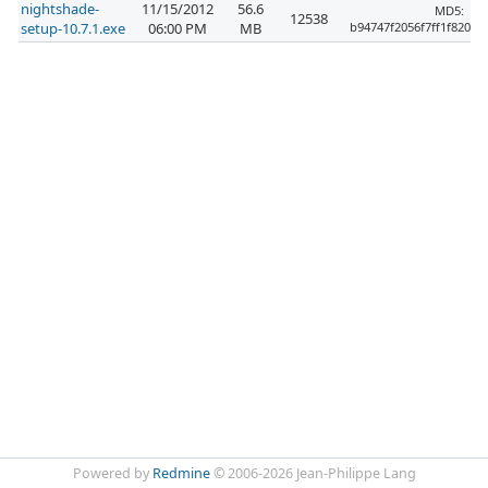
nightshade-
11/15/2012
56.6
MD5:
12538
setup-10.7.1.exe
06:00 PM
MB
b94747f2056f7ff1f820f6
Powered by
Redmine
© 2006-2026 Jean-Philippe Lang