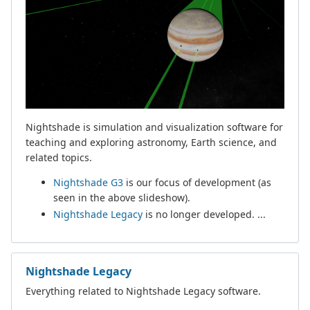
Nightshade is simulation and visualization software for
teaching and exploring astronomy, Earth science, and
related topics.
Nightshade G3
is our focus of development (as
seen in the above slideshow).
Nightshade Legacy
is no longer developed. ...
Nightshade Legacy
Everything related to Nightshade Legacy software.