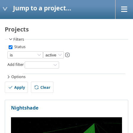
Jump to a project...
Projects
Filters
Status
Add filter
Options
Apply
Clear
Nightshade