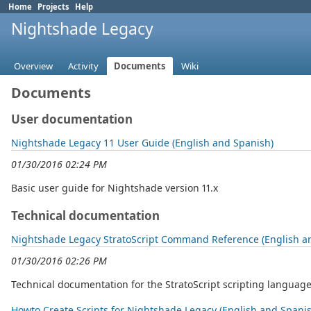
Home
Projects
Help
Nightshade Legacy
Overview
Activity
Documents
Wiki
Documents
User documentation
Nightshade Legacy 11 User Guide (English and Spanish)
01/30/2016 02:24 PM
Basic user guide for Nightshade version 11.x
Technical documentation
Nightshade Legacy StratoScript Command Reference (English a
01/30/2016 02:26 PM
Technical documentation for the StratoScript scripting language 
Howto Create Scripts for Nightshade Legacy (English and Spani