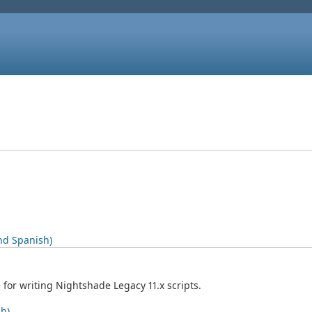
nd Spanish)
for writing Nightshade Legacy 11.x scripts.
sh)