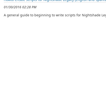
01/30/2016 02:28 PM
A general guide to beginning to write scripts for Nightshade Le