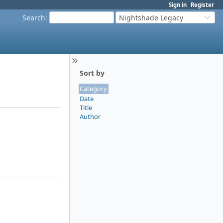
Sign in
Register
Search
:
Nightshade Legacy
Sort by
Category
Date
Title
Author