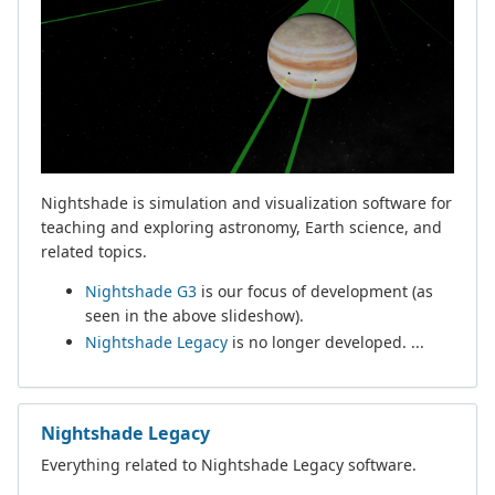
Nightshade is simulation and visualization software for
teaching and exploring astronomy, Earth science, and
related topics.
Nightshade G3
is our focus of development (as
seen in the above slideshow).
Nightshade Legacy
is no longer developed. ...
Nightshade Legacy
Everything related to Nightshade Legacy software.