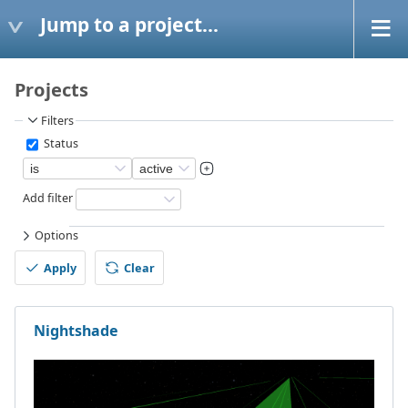
Jump to a project...
Projects
Filters
Status
Add filter
Options
Apply
Clear
Nightshade